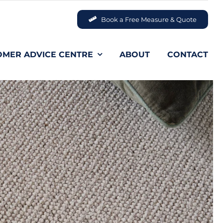
Book a Free Measure & Quote
OMER ADVICE CENTRE
ABOUT
CONTACT