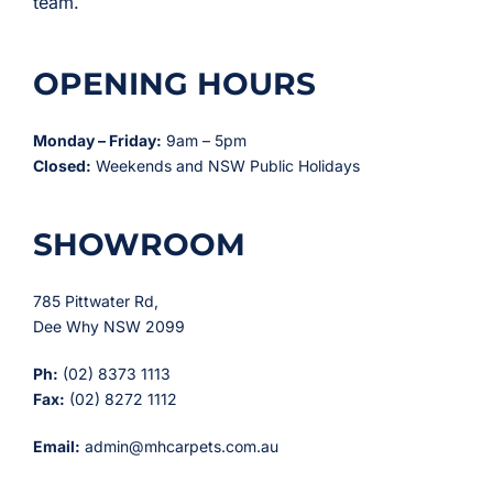
team.
OPENING HOURS
Monday – Friday:
9am – 5pm
Closed:
Weekends and NSW Public Holidays
SHOWROOM
785 Pittwater Rd,
Dee Why NSW 2099
Ph:
(02) 8373 1113
Fax:
(02) 8272 1112
Email:
admin@mhcarpets.com.au