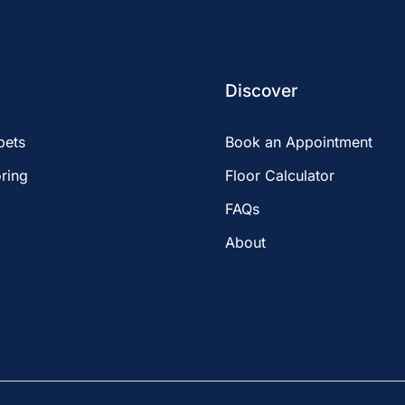
Discover
pets
Book an Appointment
ring
Floor Calculator
FAQs
About