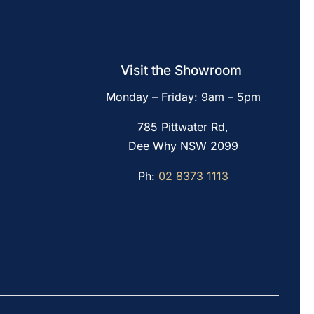
Visit the Showroom
Monday – Friday: 9am – 5pm
785 Pittwater Rd,
Dee Why NSW 2099
Ph:
02 8373 1113