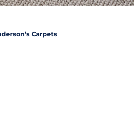
nderson’s Carpets