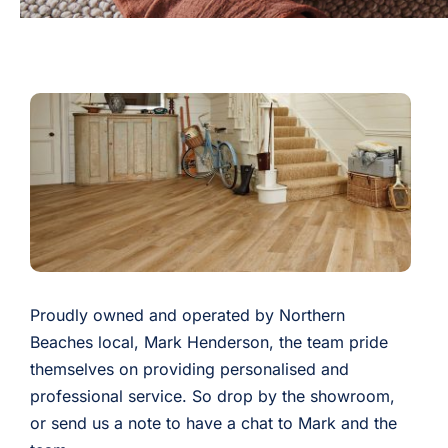
Proudly owned and operated by Northern
Beaches local, Mark Henderson, the team pride
themselves on providing personalised and
professional service. So drop by the showroom,
or send us a note to have a chat to Mark and the