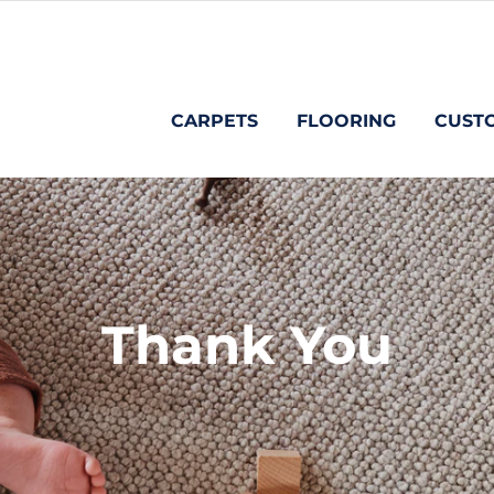
CARPETS
FLOORING
CUST
Thank You