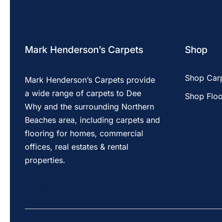
Mark Henderson’s Carpets
Shop
Shop Car
Mark Henderson’s Carpets provide
a wide range of carpets to Dee
Shop Floo
Why and the surrounding Northern
Beaches area, including carpets and
flooring for homes, commercial
offices, real estates & rental
properties.