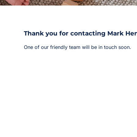
Thank you for contacting Mark He
One of our friendly team will be in touch soon.