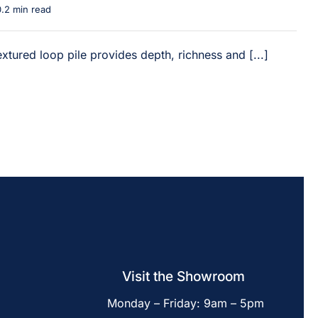
0.2 min read
xtured loop pile provides depth, richness and [...]
Visit the Showroom
Monday – Friday: 9am – 5pm