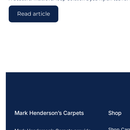
Read article
Mark Henderson’s Carpets
Shop
Shop Car