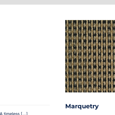
Marquetry
 timeless [...]