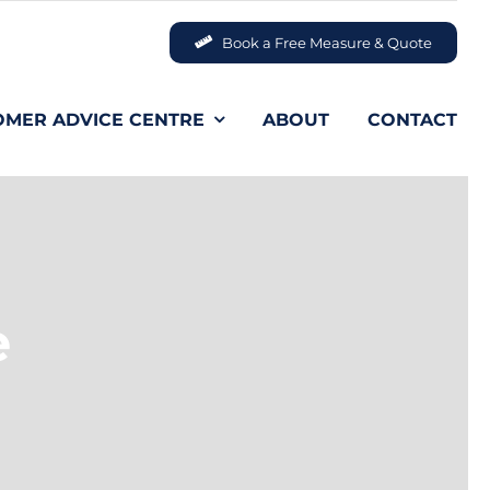
Book a Free Measure & Quote
OMER ADVICE CENTRE
ABOUT
CONTACT
e