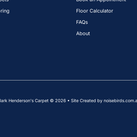
ring
Floor Calculator
FAQs
About
ark Henderson's Carpet © 2026 • Site Created by noisebirds.com.