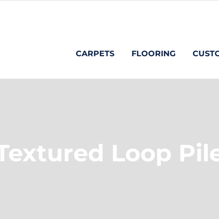
CARPETS
FLOORING
CUST
Textured Loop Pil