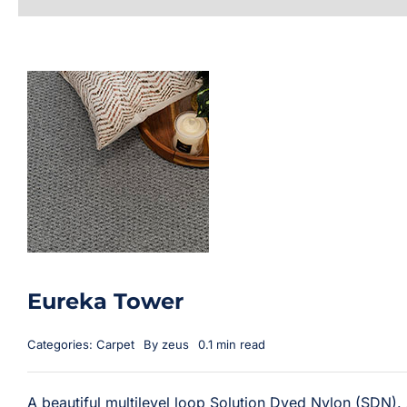
Eureka Tower
Categories:
Carpet
By
zeus
0.1 min read
A beautiful multilevel loop Solution Dyed Nylon (SDN). A