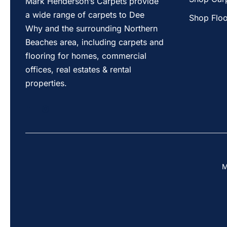
Mark Henderson’s Carpets provide
a wide range of carpets to Dee
Shop Floo
Why and the surrounding Northern
Beaches area, including carpets and
flooring for homes, commercial
offices, real estates & rental
properties.
M