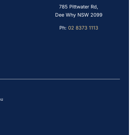
785 Pittwater Rd,
Dee Why NSW 2099
Ph:
02 8373 1113
au