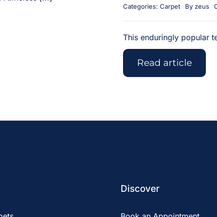
Categories:
Carpet
By
zeus
This enduringly popular te
Read article
Discover
pets
Book an Appointment