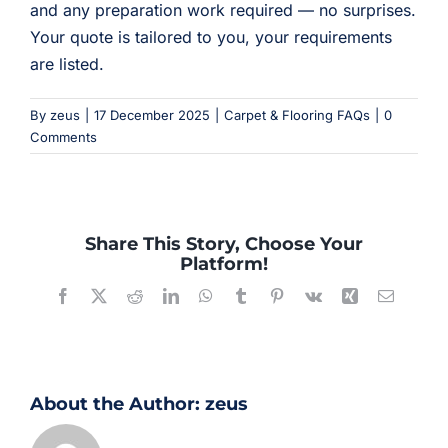
and any preparation work required — no surprises.
Your quote is tailored to you, your requirements
are listed.
By
zeus
|
17 December 2025
|
Carpet & Flooring FAQs
|
0
Comments
Share This Story, Choose Your
Platform!
Facebook
X
Reddit
LinkedIn
WhatsApp
Tumblr
Pinterest
Vk
Xing
Email
About the Author:
zeus