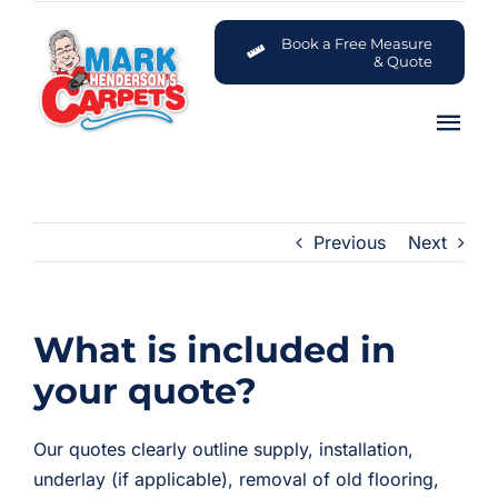
Skip
to
Book a Free Measure
& Quote
content
Tog
Nav
Carpets
Previous
Next
Flooring
Customer Advice Centre
What is included in
About
your quote?
Contact
Our quotes clearly outline supply, installation,
underlay (if applicable), removal of old flooring,