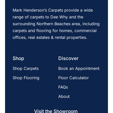
Mark Henderson’s Carpets provide a wide
range of carpets to Dee Why and the
surrounding Northern Beaches area, including
carpets and flooring for homes, commercial
offices, real estates & rental properties.
Shop
Discover
Shop Carpets
Book an Appointment
Shop Flooring
Floor Calculator
FAQs
About
Visit the Showroom