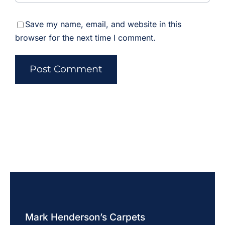
Save my name, email, and website in this
browser for the next time I comment.
Mark Henderson’s Carpets