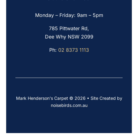
Monday – Friday: 9am – 5pm
785 Pittwater Rd,
Dee Why NSW 2099
Ph:
02 8373 1113
Mark Henderson's Carpet © 2026 • Site Created by
noisebirds.com.au