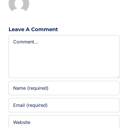
Leave A Comment
Comment