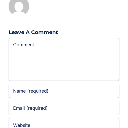
Leave A Comment
Comment