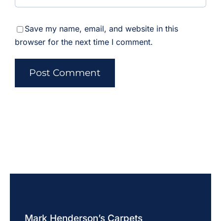
Save my name, email, and website in this
browser for the next time I comment.
Mark Henderson’s Carpets