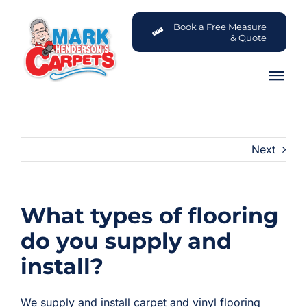
Skip
to
Book a Free Measure
& Quote
content
Tog
Nav
Carpets
Next
Flooring
Customer Advice Centre
What types of flooring
About
do you supply and
install?
Contact
We supply and install carpet and vinyl flooring