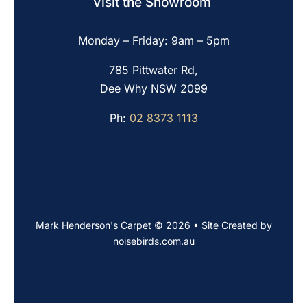
Visit the Showroom
Monday – Friday: 9am – 5pm
785 Pittwater Rd,
Dee Why NSW 2099
Ph:
02 8373 1113
Mark Henderson's Carpet © 2026 • Site Created by
noisebirds.com.au