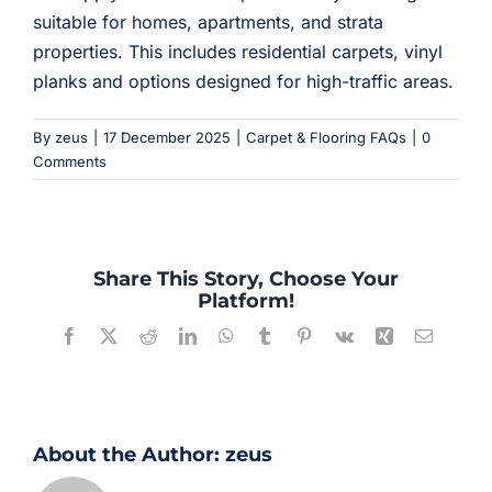
suitable for homes, apartments, and strata
properties. This includes residential carpets, vinyl
planks and options designed for high-traffic areas.
By
zeus
|
17 December 2025
|
Carpet & Flooring FAQs
|
0
Comments
Share This Story, Choose Your
Platform!
Facebook
X
Reddit
LinkedIn
WhatsApp
Tumblr
Pinterest
Vk
Xing
Email
About the Author:
zeus