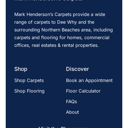
Mark Henderson’s Carpets provide a wide
range of carpets to Dee Why and the
surrounding Northern Beaches area, including
carpets and flooring for homes, commercial
offices, real estates & rental properties.
Shop
Discover
Shop Carpets
Book an Appointment
Shop Flooring
Floor Calculator
FAQs
About