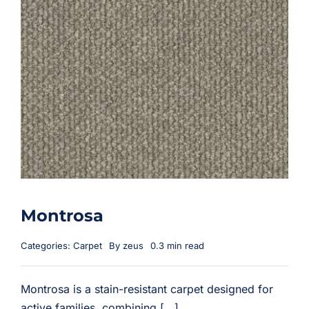
Montrosa
Categories:
Carpet
By
zeus
0.3 min read
Montrosa is a stain-resistant carpet designed for
active families, combining [...]