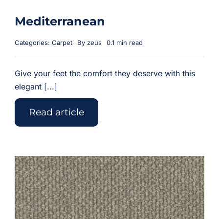
Mediterranean
Categories:
Carpet
By
zeus
0.1 min read
Give your feet the comfort they deserve with this
elegant [...]
Read article