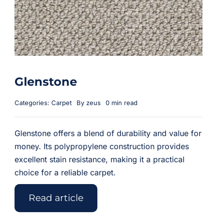
Glenstone
Categories:
Carpet
By
zeus
0 min read
Glenstone offers a blend of durability and value for
money. Its polypropylene construction provides
excellent stain resistance, making it a practical
choice for a reliable carpet.
Read article