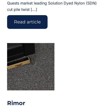
Quests market leading Solution Dyed Nylon (SDN)
cut pile twist [...]
Read article
Rimor