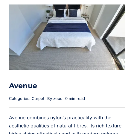
Avenue
Categories:
Carpet
By
zeus
0 min read
Avenue combines nylon’s practicality with the
aesthetic qualities of natural fibres. Its rich texture
hides stains effectively and with modern colours