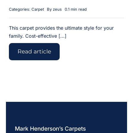
Categories:
Carpet
By
zeus
0.1 min read
This carpet provides the ultimate style for your
family. Cost-effective [...]
Read article
Mark Henderson’s Carpets