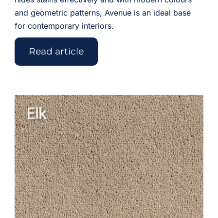
and geometric patterns, Avenue is an ideal base
for contemporary interiors.
Read article