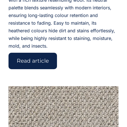
with a rich texture resembling wool. Its neutral
palette blends seamlessly with modern interiors,
ensuring long-lasting colour retention and
resistance to fading. Easy to maintain, its
heathered colours hide dirt and stains effortlessly,
while being highly resistant to staining, moisture,
mold, and insects.
Read article