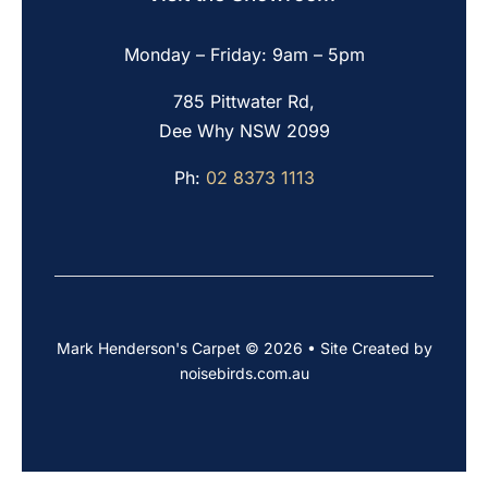
Monday – Friday: 9am – 5pm
785 Pittwater Rd,
Dee Why NSW 2099
Ph:
02 8373 1113
Mark Henderson's Carpet © 2026 • Site Created by
noisebirds.com.au