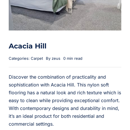
Acacia Hill
Categories:
Carpet
By
zeus
0 min read
Discover the combination of practicality and
sophistication with Acacia Hill. This nylon soft
flooring has a natural look and rich texture which is
easy to clean while providing exceptional comfort.
With contemporary designs and durability in mind,
it’s an ideal product for both residential and
commercial settings.