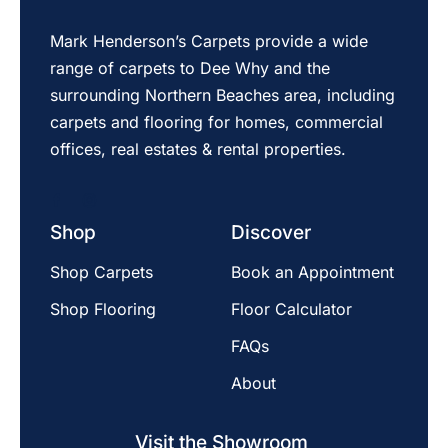
Mark Henderson’s Carpets provide a wide
range of carpets to Dee Why and the
surrounding Northern Beaches area, including
carpets and flooring for homes, commercial
offices, real estates & rental properties.
Shop
Discover
Shop Carpets
Book an Appointment
Shop Flooring
Floor Calculator
FAQs
About
Visit the Showroom