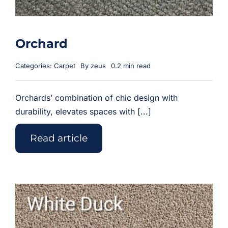
Orchard
Categories:
Carpet
By
zeus
0.2 min read
Orchards’ combination of chic design with
durability, elevates spaces with [...]
Read article