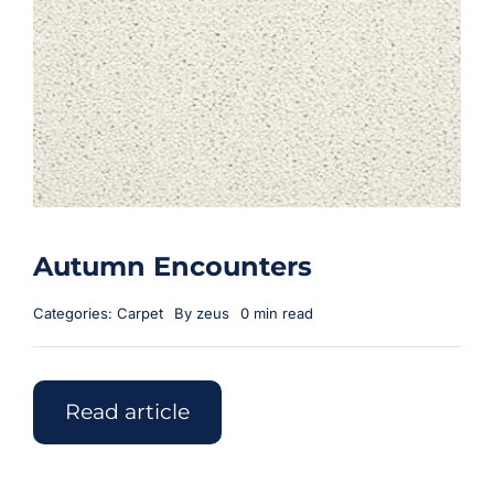
Autumn Encounters
Categories:
Carpet
By
zeus
0 min read
Read article