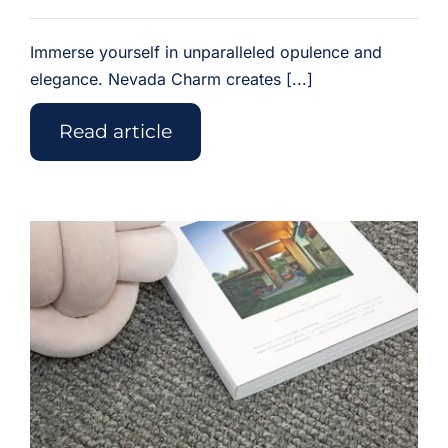
Immerse yourself in unparalleled opulence and
elegance. Nevada Charm creates [...]
Read article