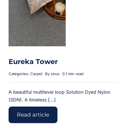
Eureka Tower
Categories:
Carpet
By
zeus
0.1 min read
A beautiful multilevel loop Solution Dyed Nylon
(SDN). A timeless [...]
Read article