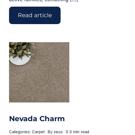
Read article
Nevada Charm
Categories:
Carpet
By
zeus
0.3 min read