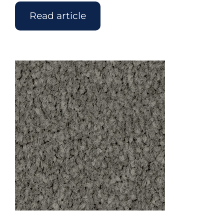
Read article