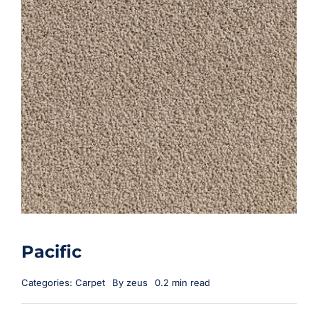
Pacific
Categories:
Carpet
By
zeus
0.2 min read