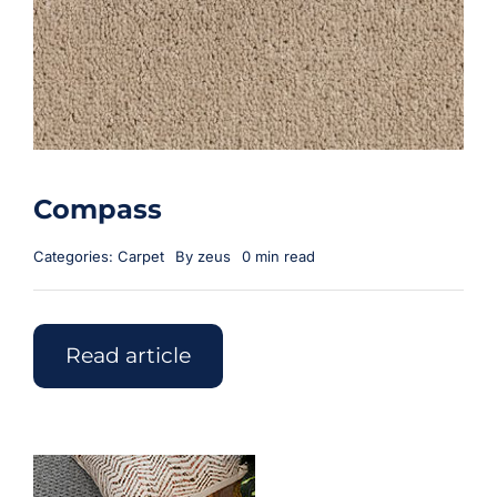
Compass
Categories:
Carpet
By
zeus
0 min read
Read article