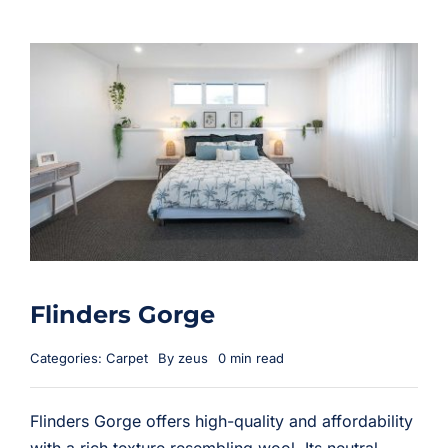
Flinders Gorge
Categories:
Carpet
By
zeus
0 min read
Flinders Gorge offers high-quality and affordability