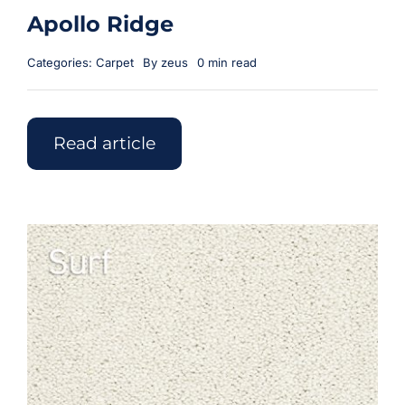
Apollo Ridge
Categories:
Carpet
By
zeus
0 min read
Read article