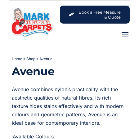
Skip
to
Book a Free Measure
& Quote
content
Tog
Nav
Carpets
Home
»
Shop
»
Avenue
Avenue
Flooring
Customer Advice Centre
Avenue combines nylon’s practicality with the
aesthetic qualities of natural fibres. Its rich
About
texture hides stains effectively and with modern
colours and geometric patterns, Avenue is an
ideal base for contemporary interiors.
Contact

Available Colours