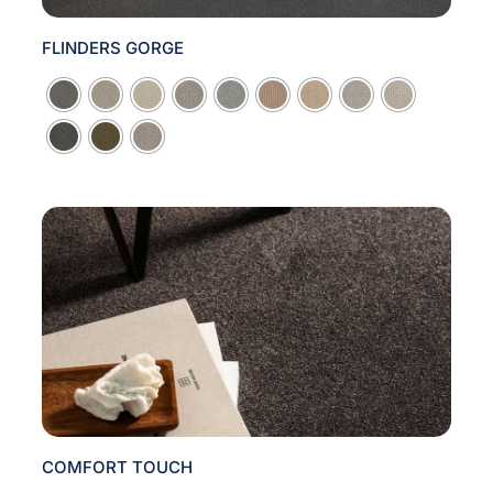
FLINDERS GORGE

COMFORT TOUCH