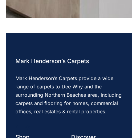
Mark Henderson’s Carpets
Mark Henderson’s Carpets provide a wide
range of carpets to Dee Why and the
surrounding Northern Beaches area, including
carpets and flooring for homes, commercial
offices, real estates & rental properties.
Shop
Discover