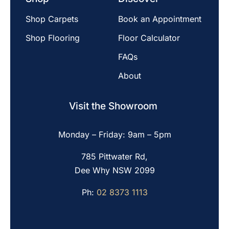
Shop Carpets
Book an Appointment
Shop Flooring
Floor Calculator
FAQs
About
Visit the Showroom
Monday – Friday: 9am – 5pm
785 Pittwater Rd,
Dee Why NSW 2099
Ph:
02 8373 1113