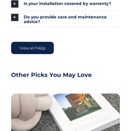
Is your installation covered by warranty?
Do you provide care and maintenance
advice?
View all FAQs
Other Picks You May Love