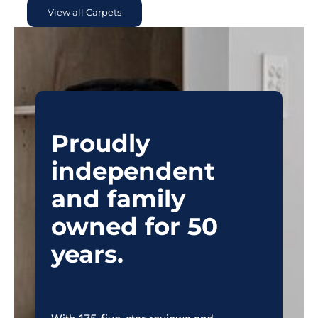
View all Carpets
Proudly
independent
and family
owned for 50
years.