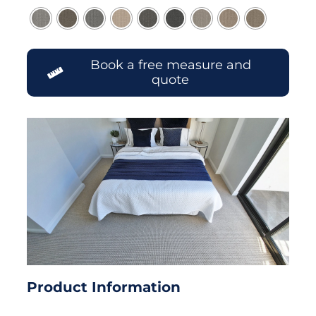
Book a free measure and
quote
Product Information