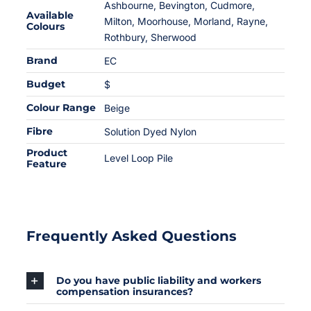
Ashbourne, Bevington, Cudmore,
Available
Milton, Moorhouse, Morland, Rayne,
Colours
Rothbury, Sherwood
Brand
EC
Budget
$
Colour Range
Beige
Fibre
Solution Dyed Nylon
Product
Level Loop Pile
Feature
Frequently Asked Questions
Do you have public liability and workers
compensation insurances?