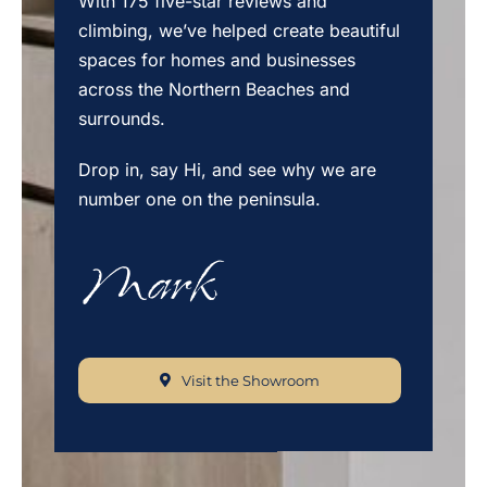
With 175 five-star reviews and
climbing, we’ve helped create beautiful
spaces for homes and businesses
across the Northern Beaches and
surrounds.
Drop in, say Hi, and see why we are
number one on the peninsula.
Visit the Showroom