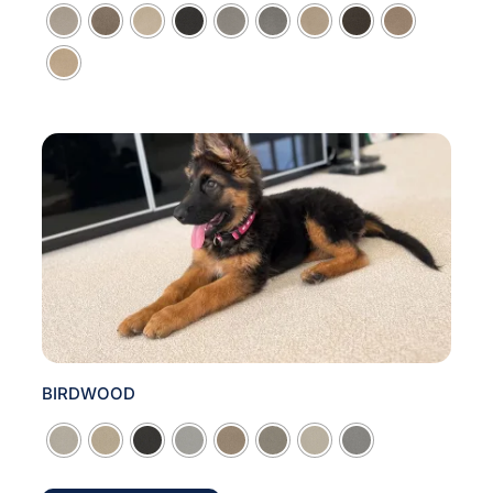

BIRDWOOD
