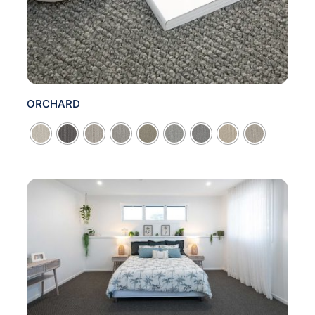
ORCHARD
