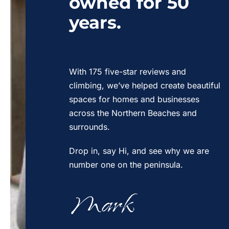
owned for 50
years.
With 175 five-star reviews and
climbing, we’ve helped create beautiful
spaces for homes and businesses
across the Northern Beaches and
surrounds.
Drop in, say Hi, and see why we are
number one on the peninsula.