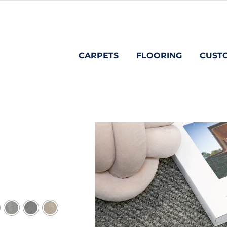
CARPETS
FLOORING
CUST
