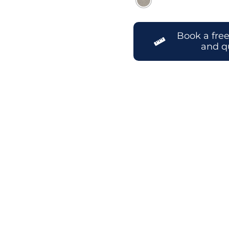
Book a fre
and q