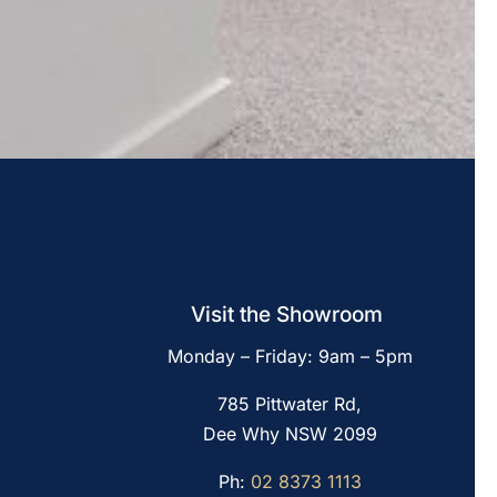
Visit the Showroom
Monday – Friday: 9am – 5pm
785 Pittwater Rd,
Dee Why NSW 2099
Ph:
02 8373 1113