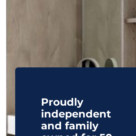
Proudly
independent
and family