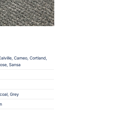
lville, Cameo, Cortland,
rose, Sansa
coal
,
Grey
on