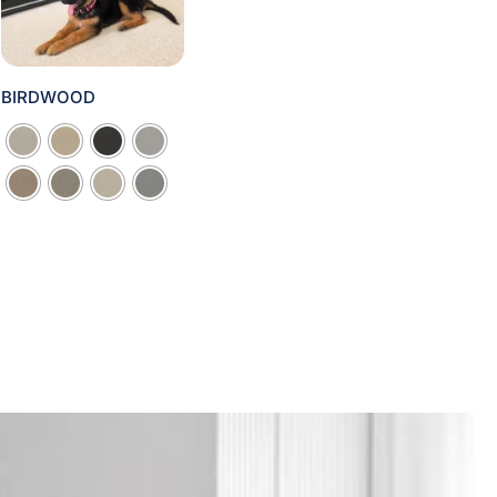
BIRDWOOD
