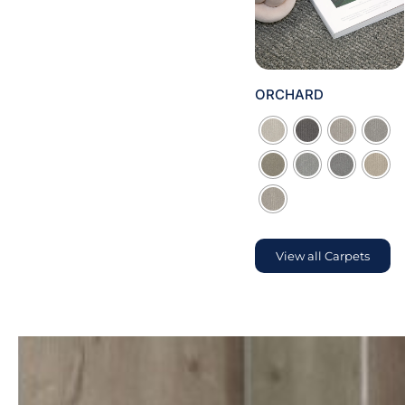
ORCHARD

View all Carpets