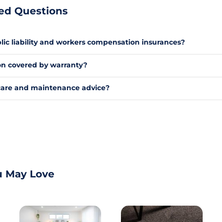
ed Questions
ic liability and workers compensation insurances?
tion covered by warranty?
care and maintenance advice?
u May Love