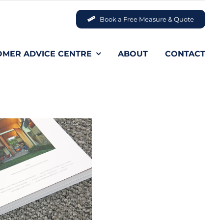
Book a Free Measure & Quote
OMER ADVICE CENTRE
ABOUT
CONTACT