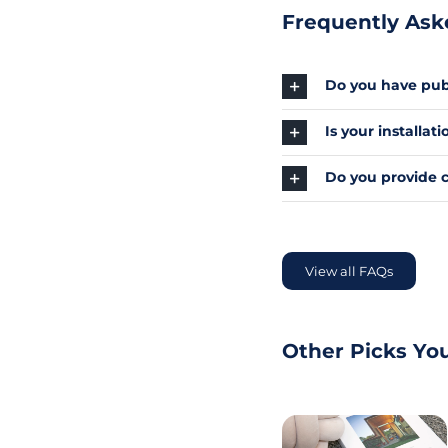
Frequently Ask
Do you have publ
Is your installa
Do you provide 
View all FAQs
Other Picks Yo