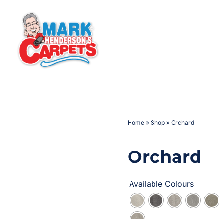
Skip
to
content
Home
»
Shop
»
Orchard
Orchard
Available Colours