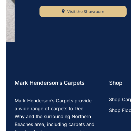
Visit the Showroom
Mark Henderson’s Carpets
Shop
Shop Car
Mark Henderson’s Carpets provide
a wide range of carpets to Dee
Shop Floo
Why and the surrounding Northern
Beaches area, including carpets and