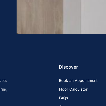
Discover
pets
Book an Appointment
ring
Floor Calculator
FAQs