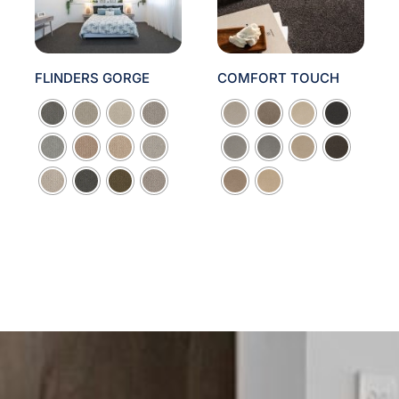
FLINDERS GORGE
COMFORT TOUCH

