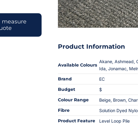
e measure
uote
Product Information
Akane, Ashmead, Ca
Available Colours
Ida, Jonamac, Mel
Brand
EC
Budget
$
Colour Range
Beige
,
Brown
,
Char
Fibre
Solution Dyed Nyl
Product Feature
Level Loop Pile