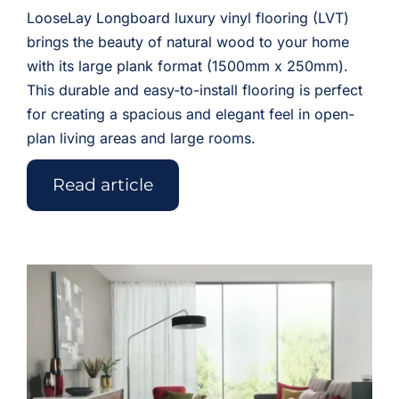
LooseLay Longboard luxury vinyl flooring (LVT)
brings the beauty of natural wood to your home
with its large plank format (1500mm x 250mm).
This durable and easy-to-install flooring is perfect
for creating a spacious and elegant feel in open-
plan living areas and large rooms.
Read article