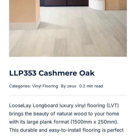
LLP353 Cashmere Oak
Categories:
Vinyl Flooring
By
zeus
0.2 min read
LooseLay Longboard luxury vinyl flooring (LVT)
brings the beauty of natural wood to your home
with its large plank format (1500mm x 250mm).
This durable and easy-to-install flooring is perfect