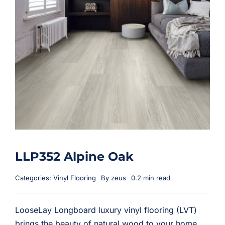
LLP352 Alpine Oak
Categories:
Vinyl Flooring
By
zeus
0.2 min read
LooseLay Longboard luxury vinyl flooring (LVT)
brings the beauty of natural wood to your home