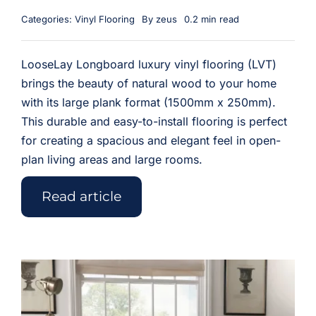
Categories:
Vinyl Flooring
By
zeus
0.2 min read
LooseLay Longboard luxury vinyl flooring (LVT)
brings the beauty of natural wood to your home
with its large plank format (1500mm x 250mm).
This durable and easy-to-install flooring is perfect
for creating a spacious and elegant feel in open-
plan living areas and large rooms.
Read article