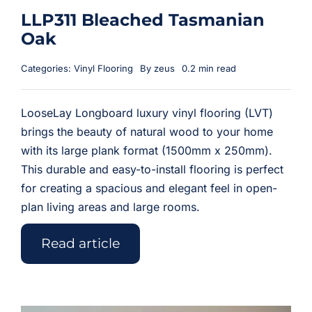
LLP311 Bleached Tasmanian
Oak
Categories:
Vinyl Flooring
By
zeus
0.2 min read
LooseLay Longboard luxury vinyl flooring (LVT)
brings the beauty of natural wood to your home
with its large plank format (1500mm x 250mm).
This durable and easy-to-install flooring is perfect
for creating a spacious and elegant feel in open-
plan living areas and large rooms.
Read article