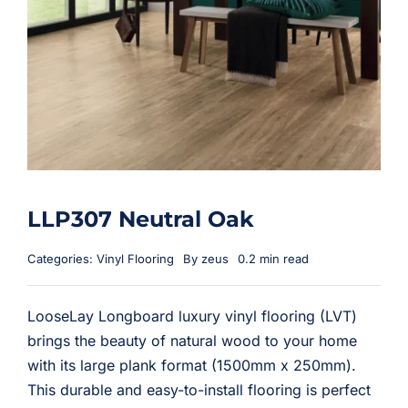
LLP307 Neutral Oak
Categories:
Vinyl Flooring
By
zeus
0.2 min read
LooseLay Longboard luxury vinyl flooring (LVT)
brings the beauty of natural wood to your home
with its large plank format (1500mm x 250mm).
This durable and easy-to-install flooring is perfect