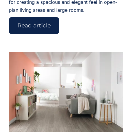
for creating a spacious and elegant feel in open-
plan living areas and large rooms.
Read article