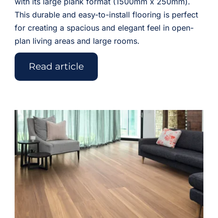
with its large plank format (1500mm x 250mm).
This durable and easy-to-install flooring is perfect
for creating a spacious and elegant feel in open-
plan living areas and large rooms.
Read article