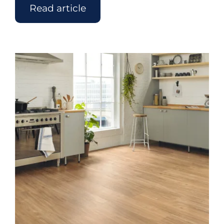
Read article