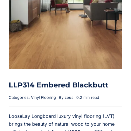
LLP314 Embered Blackbutt
Categories:
Vinyl Flooring
By
zeus
0.2 min read
LooseLay Longboard luxury vinyl flooring (LVT)
brings the beauty of natural wood to your home