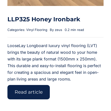
LLP325 Honey Ironbark
Categories:
Vinyl Flooring
By
zeus
0.2 min read
LooseLay Longboard luxury vinyl flooring (LVT)
brings the beauty of natural wood to your home
with its large plank format (1500mm x 250mm).
This durable and easy-to-install flooring is perfect
for creating a spacious and elegant feel in open-
plan living areas and large rooms.
Read article