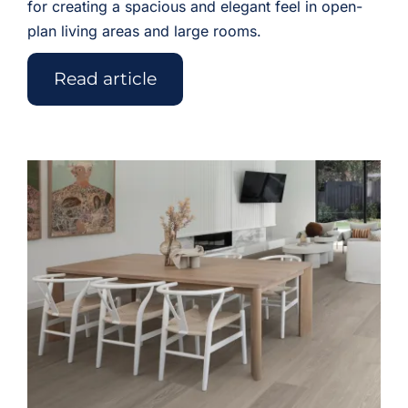
for creating a spacious and elegant feel in open-
plan living areas and large rooms.
Read article