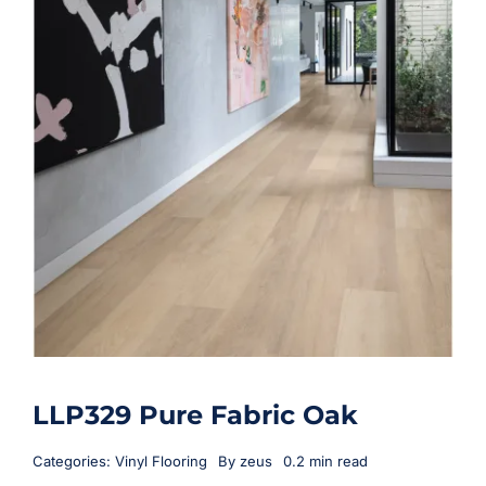
LLP329 Pure Fabric Oak
Categories:
Vinyl Flooring
By
zeus
0.2 min read