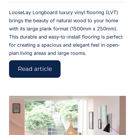
LooseLay Longboard luxury vinyl flooring (LVT)
brings the beauty of natural wood to your home
with its large plank format (1500mm x 250mm).
This durable and easy-to-install flooring is perfect
for creating a spacious and elegant feel in open-
plan living areas and large rooms.
Read article