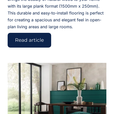
with its large plank format (1500mm x 250mm).
This durable and easy-to-install flooring is perfect
for creating a spacious and elegant feel in open-
plan living areas and large rooms.
Read article