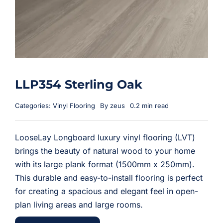
LLP354 Sterling Oak
Categories:
Vinyl Flooring
By
zeus
0.2 min read
LooseLay Longboard luxury vinyl flooring (LVT)
brings the beauty of natural wood to your home
with its large plank format (1500mm x 250mm).
This durable and easy-to-install flooring is perfect
for creating a spacious and elegant feel in open-
plan living areas and large rooms.