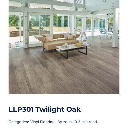
LLP301 Twilight Oak
Categories:
Vinyl Flooring
By
zeus
0.2 min read