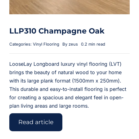
LLP310 Champagne Oak
Categories:
Vinyl Flooring
By
zeus
0.2 min read
LooseLay Longboard luxury vinyl flooring (LVT)
brings the beauty of natural wood to your home
with its large plank format (1500mm x 250mm).
This durable and easy-to-install flooring is perfect
for creating a spacious and elegant feel in open-
plan living areas and large rooms.
Read article