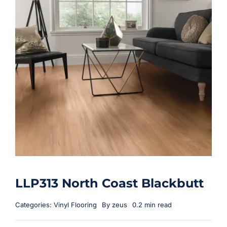
LLP313 North Coast Blackbutt
Categories:
Vinyl Flooring
By
zeus
0.2 min read