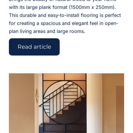
with its large plank format (1500mm x 250mm).
This durable and easy-to-install flooring is perfect
for creating a spacious and elegant feel in open-
plan living areas and large rooms.
Read article