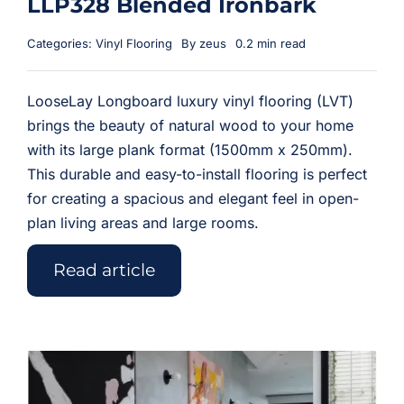
LLP328 Blended Ironbark
Categories:
Vinyl Flooring
By
zeus
0.2 min read
LooseLay Longboard luxury vinyl flooring (LVT)
brings the beauty of natural wood to your home
with its large plank format (1500mm x 250mm).
This durable and easy-to-install flooring is perfect
for creating a spacious and elegant feel in open-
plan living areas and large rooms.
Read article