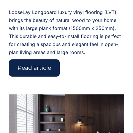
LooseLay Longboard luxury vinyl flooring (LVT)
brings the beauty of natural wood to your home
with its large plank format (1500mm x 250mm).
This durable and easy-to-install flooring is perfect
for creating a spacious and elegant feel in open-
plan living areas and large rooms.
Read article