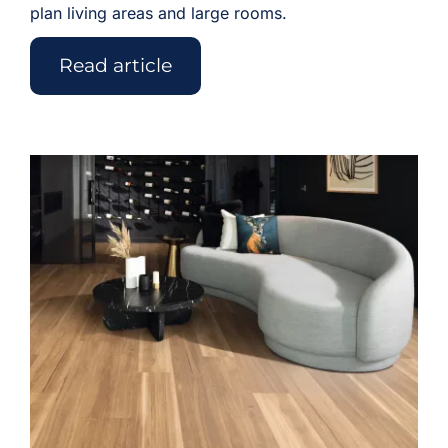
plan living areas and large rooms.
Read article