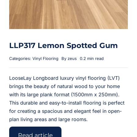
LLP317 Lemon Spotted Gum
Categories:
Vinyl Flooring
By
zeus
0.2 min read
LooseLay Longboard luxury vinyl flooring (LVT)
brings the beauty of natural wood to your home
with its large plank format (1500mm x 250mm).
This durable and easy-to-install flooring is perfect
for creating a spacious and elegant feel in open-
plan living areas and large rooms.
Read article