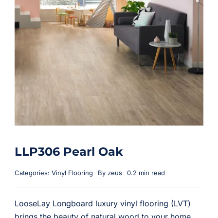
LLP306 Pearl Oak
Categories:
Vinyl Flooring
By
zeus
0.2 min read
LooseLay Longboard luxury vinyl flooring (LVT)
brings the beauty of natural wood to your home