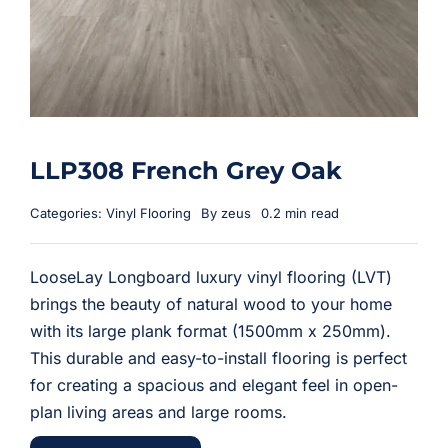
LLP308 French Grey Oak
Categories:
Vinyl Flooring
By
zeus
0.2 min read
LooseLay Longboard luxury vinyl flooring (LVT)
brings the beauty of natural wood to your home
with its large plank format (1500mm x 250mm).
This durable and easy-to-install flooring is perfect
for creating a spacious and elegant feel in open-
plan living areas and large rooms.