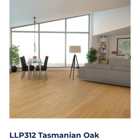
LLP312 Tasmanian Oak