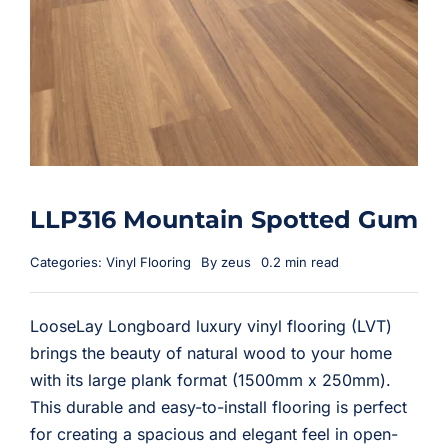
LLP316 Mountain Spotted Gum
Categories:
Vinyl Flooring
By
zeus
0.2 min read
LooseLay Longboard luxury vinyl flooring (LVT)
brings the beauty of natural wood to your home
with its large plank format (1500mm x 250mm).
This durable and easy-to-install flooring is perfect
for creating a spacious and elegant feel in open-