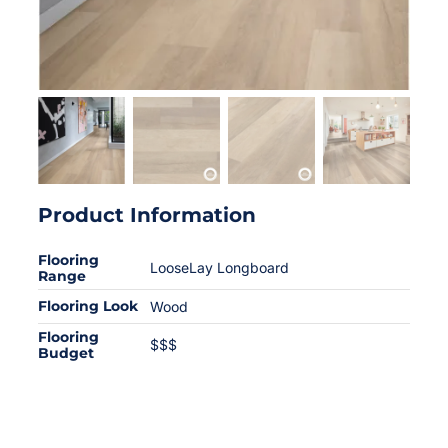
Product Information
Flooring
LooseLay Longboard
Range
Flooring Look
Wood
Flooring
$$$
Budget