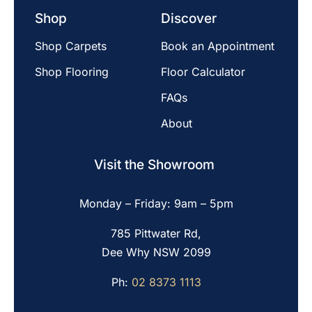
Shop
Discover
Shop Carpets
Book an Appointment
Shop Flooring
Floor Calculator
FAQs
About
Visit the Showroom
Monday – Friday: 9am – 5pm
785 Pittwater Rd,
Dee Why NSW 2099
Ph:
02 8373 1113