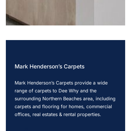
Mark Henderson’s Carpets
Mark Henderson’s Carpets provide a wide
range of carpets to Dee Why and the
surrounding Northern Beaches area, including
carpets and flooring for homes, commercial
offices, real estates & rental properties.