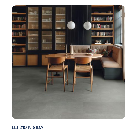
LLT210 NISIDA