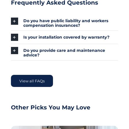
Frequently Asked Questions
Do you have public liability and workers
compensation insurances?
Is your installation covered by warranty?
Do you provide care and maintenance
advice?
View all FAQs
Other Picks You May Love