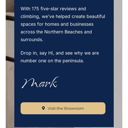
With 175 five-star reviews and
climbing, we’ve helped create beautiful
spaces for homes and businesses
across the Northern Beaches and
surrounds.
Drop in, say Hi, and see why we are
number one on the peninsula.
Visit the Showroom