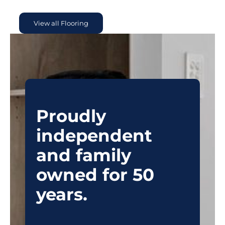
View all Flooring
Proudly
independent
and family
owned for 50
years.