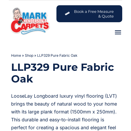
Skip
to
Book a Free Measure
& Quote
content
Tog
Nav
Carpets
Home
»
Shop
»
LLP329 Pure Fabric Oak
LLP329 Pure Fabric
Flooring
Oak
Customer Advice Centre
LooseLay Longboard luxury vinyl flooring (LVT)
About
brings the beauty of natural wood to your home
with its large plank format (1500mm x 250mm).
Contact
This durable and easy-to-install flooring is
perfect for creating a spacious and elegant feel