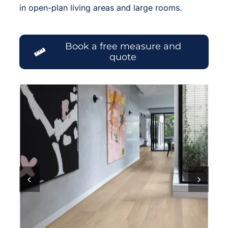
in open-plan living areas and large rooms.
Book a free measure and
quote