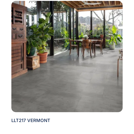
LLT217 VERMONT