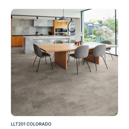
LLT201 COLORADO