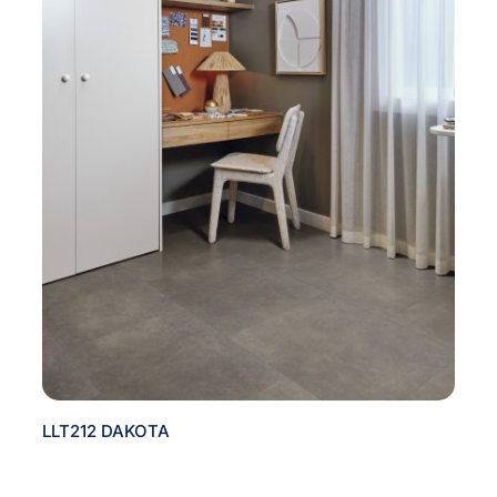
LLT212 DAKOTA