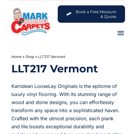
Skip
to
Book a Free Measure
& Quote
content
Tog
Nav
Carpets
Home
»
Shop
»
LLT217 Vermont
LLT217 Vermont
Flooring
Customer Advice Centre
Karndean LooseLay Originals is the epitome of
luxury vinyl flooring. With its stunning range of
About
wood and stone designs, you can effortlessly
transform any space into a sophisticated haven.
Crafted with the utmost precision, each plank
Contact
and tile boasts exceptional durability and