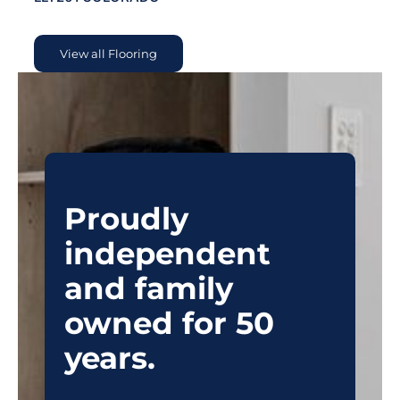
View all Flooring
Proudly
independent
and family
owned for 50
years.