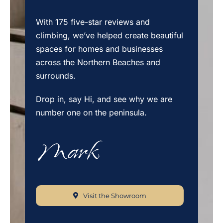
With 175 five-star reviews and
climbing, we’ve helped create beautiful
spaces for homes and businesses
across the Northern Beaches and
surrounds.
Drop in, say Hi, and see why we are
number one on the peninsula.
Visit the Showroom