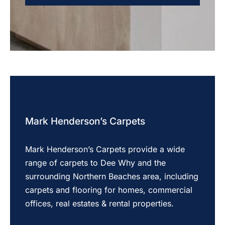
Mark Henderson’s Carpets
Mark Henderson’s Carpets provide a wide
range of carpets to Dee Why and the
surrounding Northern Beaches area, including
carpets and flooring for homes, commercial
offices, real estates & rental properties.