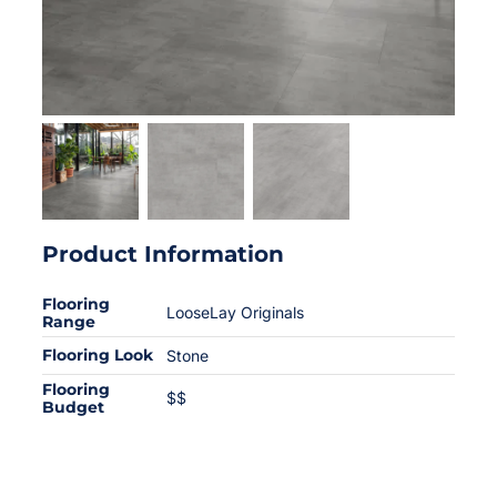
Product Information
Flooring
LooseLay Originals
Range
Flooring Look
Stone
Flooring
$$
Budget