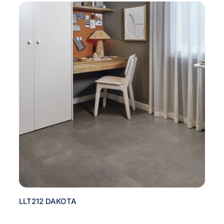
LLT212 DAKOTA