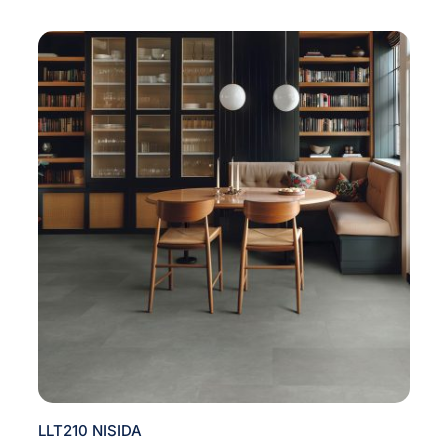
LLT210 NISIDA