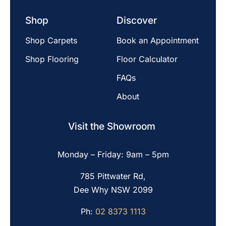
Shop
Discover
Shop Carpets
Book an Appointment
Shop Flooring
Floor Calculator
FAQs
About
Visit the Showroom
Monday – Friday: 9am – 5pm
785 Pittwater Rd,
Dee Why NSW 2099
Ph:
02 8373 1113