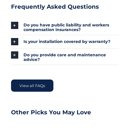
Frequently Asked Questions
Do you have public liability and workers
compensation insurances?
Is your installation covered by warranty?
Do you provide care and maintenance
advice?
View all FAQs
Other Picks You May Love