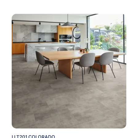
LLT201 COLORADO