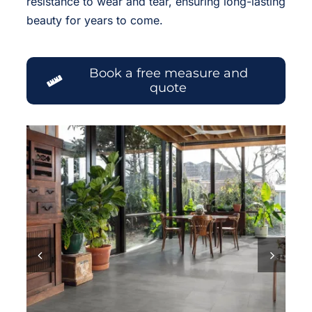
resistance to wear and tear, ensuring long-lasting
beauty for years to come.
Book a free measure and
quote