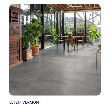
LLT217 VERMONT