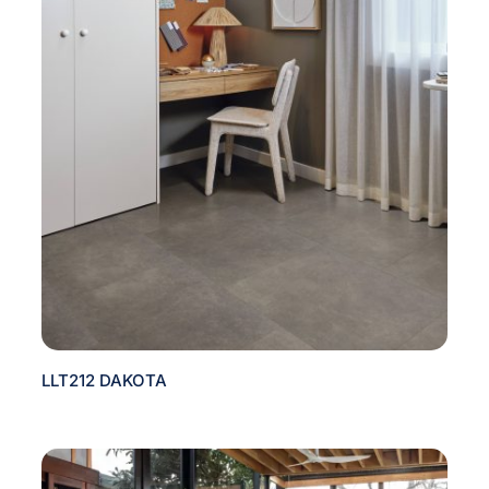
LLT212 DAKOTA