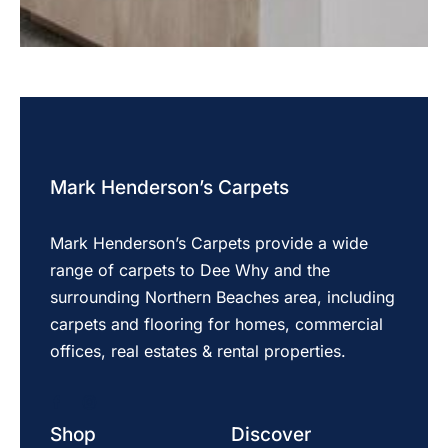
Mark Henderson’s Carpets
Mark Henderson’s Carpets provide a wide
range of carpets to Dee Why and the
surrounding Northern Beaches area, including
carpets and flooring for homes, commercial
offices, real estates & rental properties.
Shop
Discover