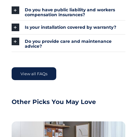
Do you have public liability and workers
compensation insurances?
Is your installation covered by warranty?
Do you provide care and maintenance
advice?
View all FAQs
Other Picks You May Love