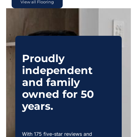
View all Flooring
Proudly
independent
and family
owned for 50
years.
With 175 five-star reviews and