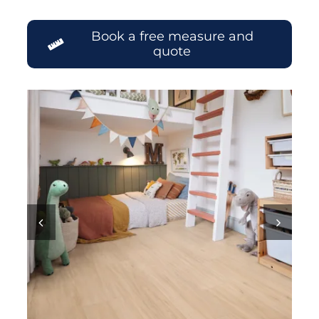
Book a free measure and
quote