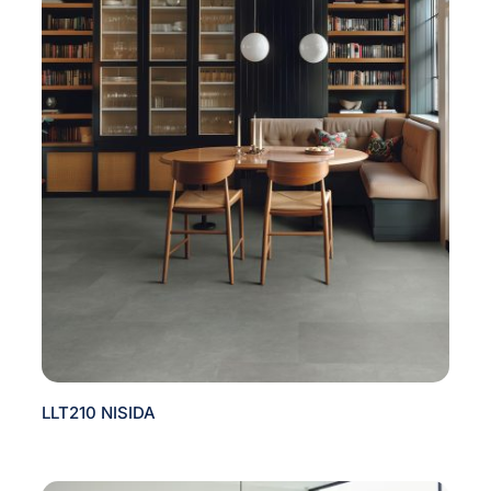
LLT210 NISIDA