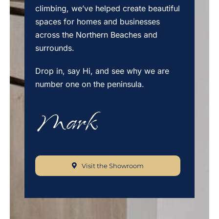
climbing, we’ve helped create beautiful
spaces for homes and businesses
across the Northern Beaches and
surrounds.
Drop in, say Hi, and see why we are
number one on the peninsula.
Visit the Showroom