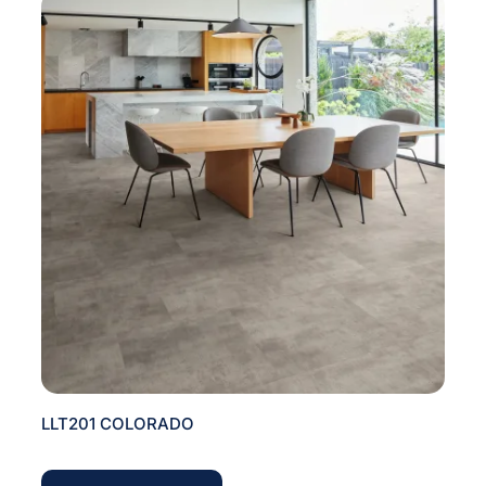
LLT201 COLORADO