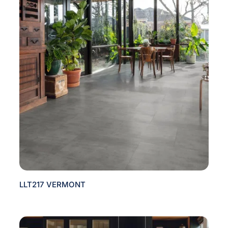
LLT217 VERMONT