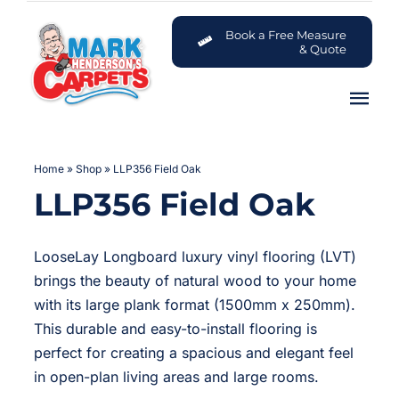
Skip
to
Book a Free Measure
& Quote
content
Tog
Nav
Carpets
Home
»
Shop
»
LLP356 Field Oak
LLP356 Field Oak
Flooring
Customer Advice Centre
LooseLay Longboard luxury vinyl flooring (LVT)
brings the beauty of natural wood to your home
About
with its large plank format (1500mm x 250mm).
This durable and easy-to-install flooring is
perfect for creating a spacious and elegant feel
Contact
in open-plan living areas and large rooms.