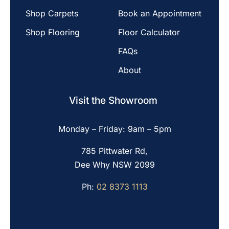
Shop Carpets
Book an Appointment
Shop Flooring
Floor Calculator
FAQs
About
Visit the Showroom
Monday – Friday: 9am – 5pm
785 Pittwater Rd,
Dee Why NSW 2099
Ph:
02 8373 1113