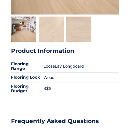
Product Information
Flooring
LooseLay Longboard
Range
Flooring Look
Wood
Flooring
$$$
Budget
Frequently Asked Questions