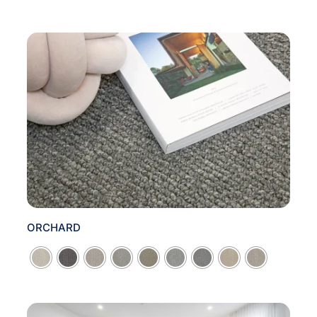
ORCHARD
