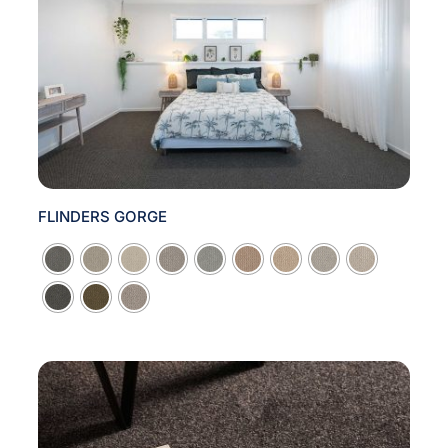
FLINDERS GORGE
