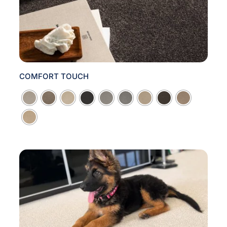
COMFORT TOUCH
