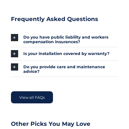
Frequently Asked Questions
Do you have public liability and workers
compensation insurances?
Is your installation covered by warranty?
Do you provide care and maintenance
advice?
View all FAQs
Other Picks You May Love