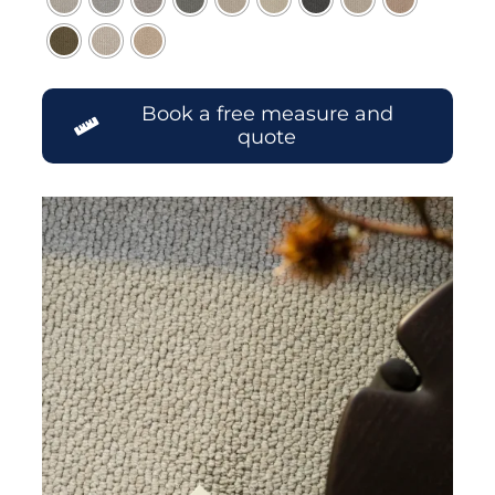
Book a free measure and
quote