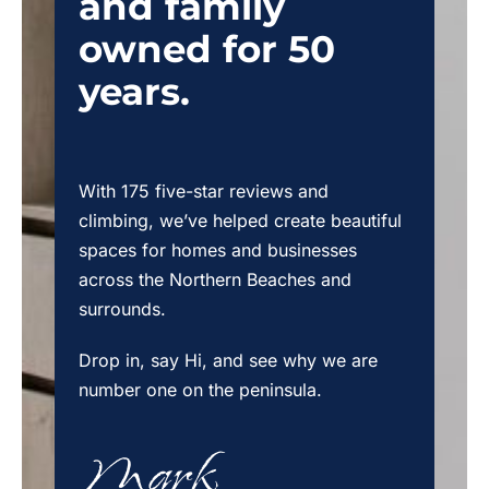
and family
owned for 50
years.
With 175 five-star reviews and
climbing, we’ve helped create beautiful
spaces for homes and businesses
across the Northern Beaches and
surrounds.
Drop in, say Hi, and see why we are
number one on the peninsula.