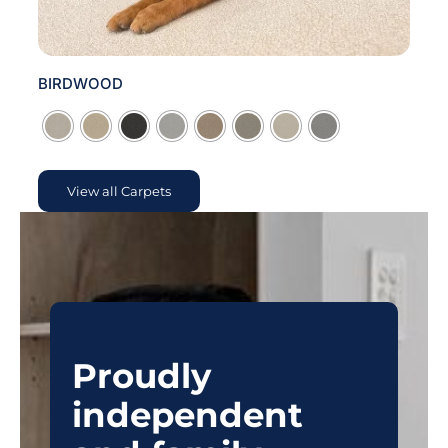
BIRDWOOD

View all Carpets
Proudly
independent