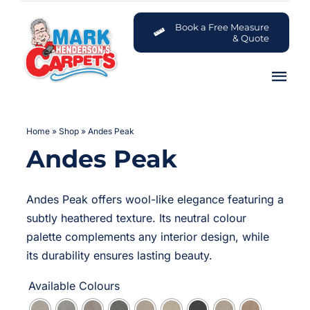
Skip
to
Book a Free Measure
& Quote
content
Tog
Nav
Carpets
Home
»
Shop
»
Andes Peak
Andes Peak
Flooring
Customer Advice Centre
Andes Peak offers wool-like elegance featuring a
subtly heathered texture. Its neutral colour
About
palette complements any interior design, while
its durability ensures lasting beauty.
Contact

Available Colours