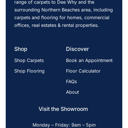
range of carpets to Dee Why and the
surrounding Northern Beaches area, including
carpets and flooring for homes, commercial
offices, real estates & rental properties.
Shop
Discover
Shop Carpets
Book an Appointment
Shop Flooring
Floor Calculator
FAQs
About
Visit the Showroom
Monday – Friday: 9am – 5pm