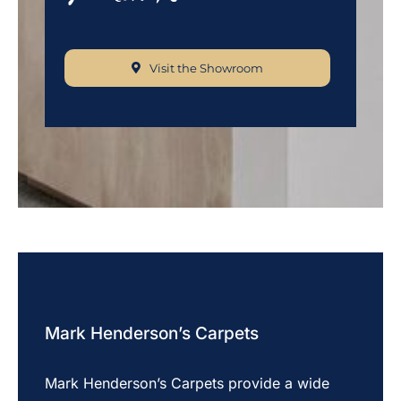
Visit the Showroom
Mark Henderson’s Carpets
Mark Henderson’s Carpets provide a wide