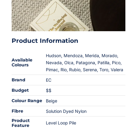
Product Information
Hudson, Mendoza, Merida, Morado,
Available
Nevada, Olca, Patagona, Patilla, Pico,
Colours
Pimac, Rio, Rubio, Serena, Toro, Valera
Brand
EC
Budget
$$
Colour Range
Beige
Fibre
Solution Dyed Nylon
Product
Level Loop Pile
Feature