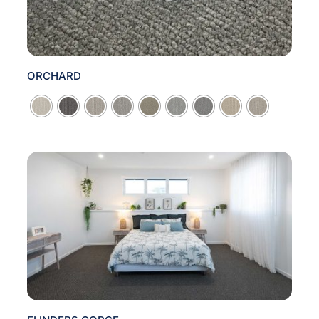
ORCHARD
