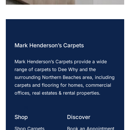
Mark Henderson’s Carpets
Mark Henderson’s Carpets provide a wide
range of carpets to Dee Why and the
surrounding Northern Beaches area, including
carpets and flooring for homes, commercial
offices, real estates & rental properties.
Shop
Discover
Shop Carpets
Book an Appointment