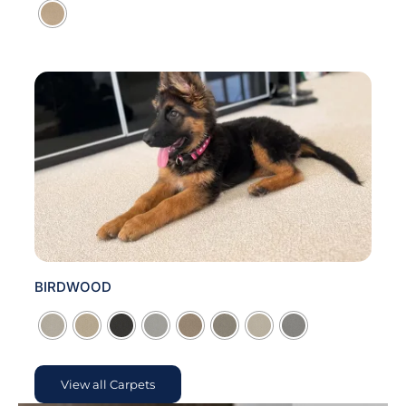
BIRDWOOD

View all Carpets