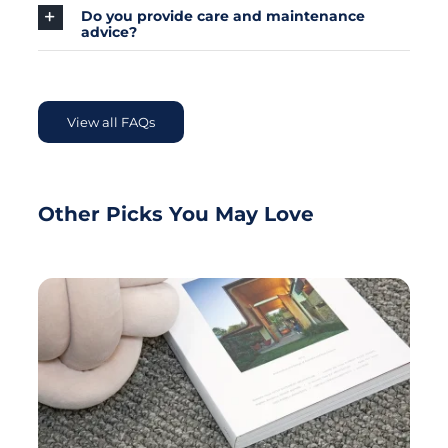
Do you provide care and maintenance
advice?
View all FAQs
Other Picks You May Love