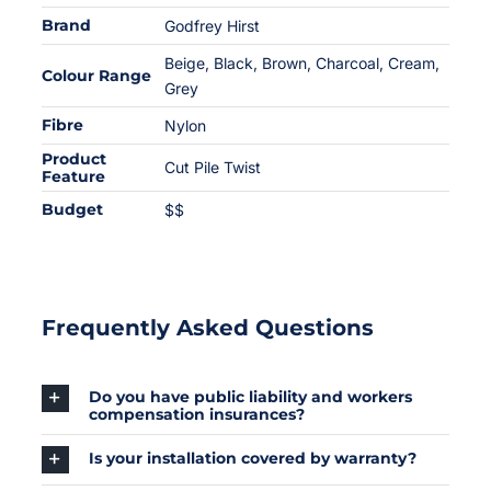
Brand
Godfrey Hirst
Beige
,
Black
,
Brown
,
Charcoal
,
Cream
,
Colour Range
Grey
Fibre
Nylon
Product
Cut Pile Twist
Feature
Budget
$$
Frequently Asked Questions
Do you have public liability and workers
compensation insurances?
Is your installation covered by warranty?