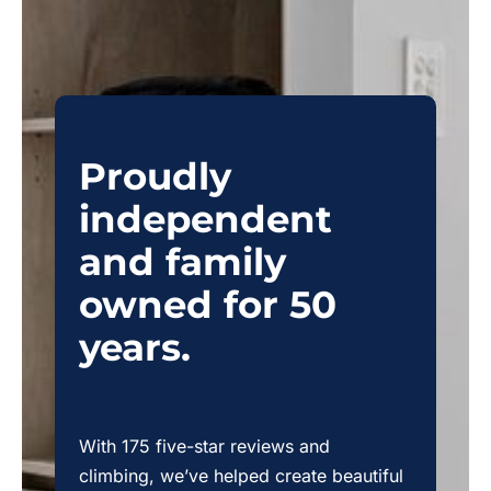
Proudly
independent
and family
owned for 50
years.
With 175 five-star reviews and
climbing, we’ve helped create beautiful