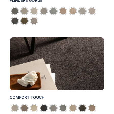
FLINDERS GORGE

COMFORT TOUCH
