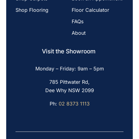
Shop Flooring
Floor Calculator
FAQs
About
Visit the Showroom
Monday – Friday: 9am – 5pm
785 Pittwater Rd,
Dee Why NSW 2099
Ph:
02 8373 1113