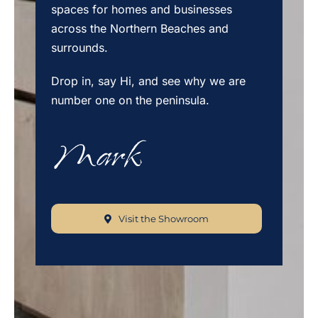
spaces for homes and businesses
across the Northern Beaches and
surrounds.
Drop in, say Hi, and see why we are
number one on the peninsula.
Visit the Showroom