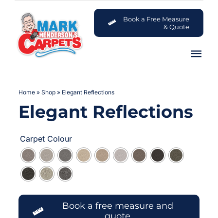
Skip
to
Book a Free Measure
& Quote
content
Tog
Nav
Carpets
Home
»
Shop
»
Elegant Reflections
Elegant Reflections
Flooring

Customer Advice Centre
Carpet Colour
About
Contact
Book a free measure and
quote