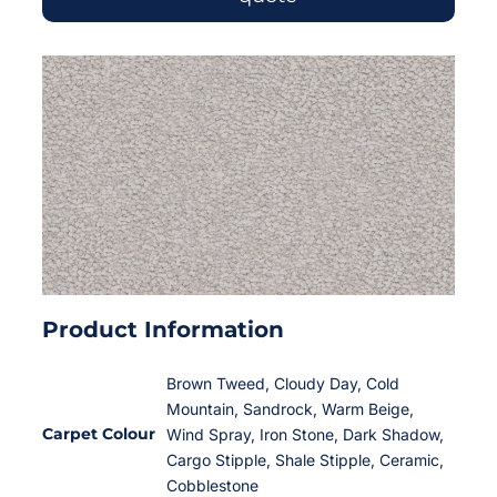
Product Information
Brown Tweed, Cloudy Day, Cold
Mountain, Sandrock, Warm Beige,
Carpet Colour
Wind Spray, Iron Stone, Dark Shadow,
Cargo Stipple, Shale Stipple, Ceramic,
Cobblestone