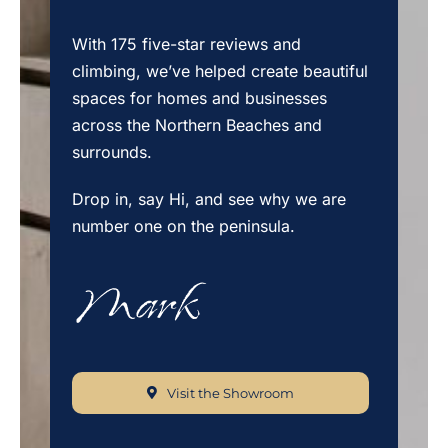
With 175 five-star reviews and
climbing, we’ve helped create beautiful
spaces for homes and businesses
across the Northern Beaches and
surrounds.
Drop in, say Hi, and see why we are
number one on the peninsula.
Visit the Showroom