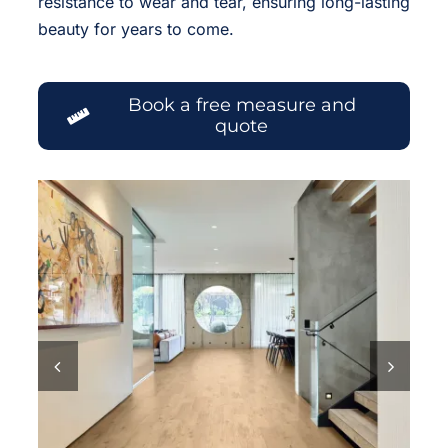
resistance to wear and tear, ensuring long-lasting
beauty for years to come.
Book a free measure and
quote