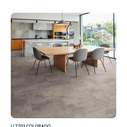
LLT201 COLORADO