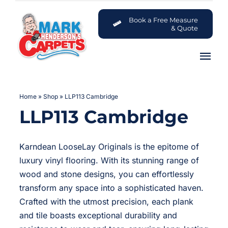
Skip
to
Book a Free Measure
& Quote
content
Tog
Nav
Carpets
Home
»
Shop
»
LLP113 Cambridge
LLP113 Cambridge
Flooring
Customer Advice Centre
Karndean LooseLay Originals is the epitome of
luxury vinyl flooring. With its stunning range of
About
wood and stone designs, you can effortlessly
transform any space into a sophisticated haven.
Crafted with the utmost precision, each plank
Contact
and tile boasts exceptional durability and