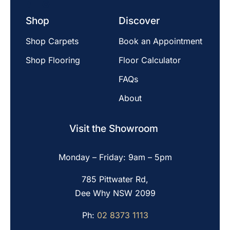
Shop
Discover
Shop Carpets
Book an Appointment
Shop Flooring
Floor Calculator
FAQs
About
Visit the Showroom
Monday – Friday: 9am – 5pm
785 Pittwater Rd,
Dee Why NSW 2099
Ph:
02 8373 1113