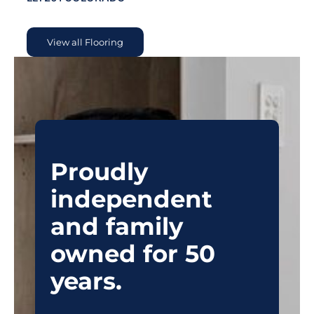
View all Flooring
Proudly
independent
and family
owned for 50
years.