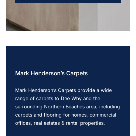
Mark Henderson’s Carpets
Mark Henderson’s Carpets provide a wide
range of carpets to Dee Why and the
surrounding Northern Beaches area, including
carpets and flooring for homes, commercial
offices, real estates & rental properties.