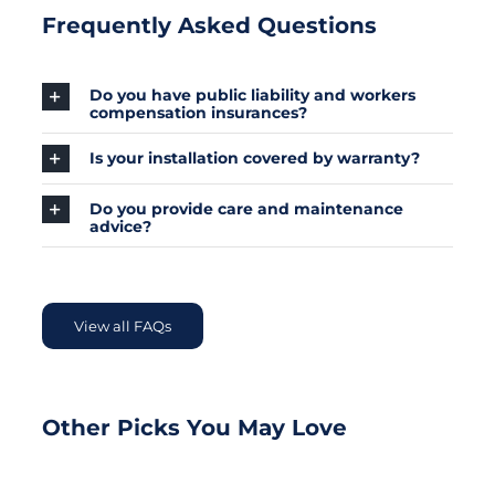
Frequently Asked Questions
Do you have public liability and workers
compensation insurances?
Is your installation covered by warranty?
Do you provide care and maintenance
advice?
View all FAQs
Other Picks You May Love