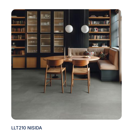
LLT210 NISIDA