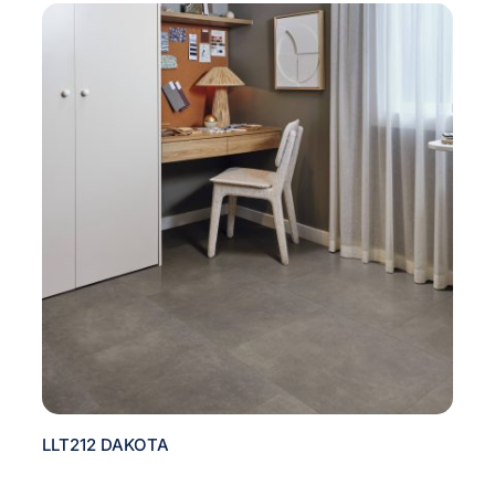
LLT212 DAKOTA