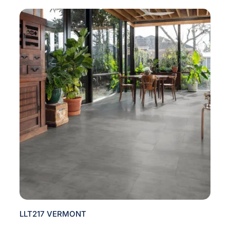
LLT217 VERMONT