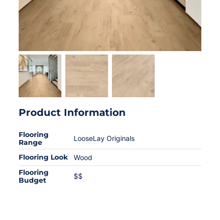
Product Information
Flooring
LooseLay Originals
Range
Flooring Look
Wood
Flooring
$$
Budget