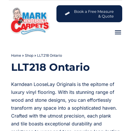
Skip
to
Book a Free Measure
& Quote
content
Tog
Nav
Carpets
Home
»
Shop
»
LLT218 Ontario
LLT218 Ontario
Flooring
Customer Advice Centre
Karndean LooseLay Originals is the epitome of
luxury vinyl flooring. With its stunning range of
About
wood and stone designs, you can effortlessly
transform any space into a sophisticated haven.
Crafted with the utmost precision, each plank
Contact
and tile boasts exceptional durability and