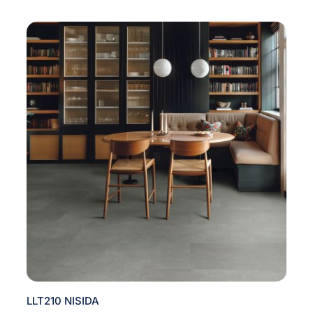
LLT210 NISIDA