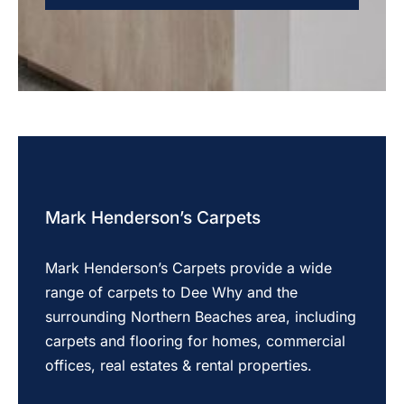
Mark Henderson’s Carpets
Mark Henderson’s Carpets provide a wide
range of carpets to Dee Why and the
surrounding Northern Beaches area, including
carpets and flooring for homes, commercial
offices, real estates & rental properties.