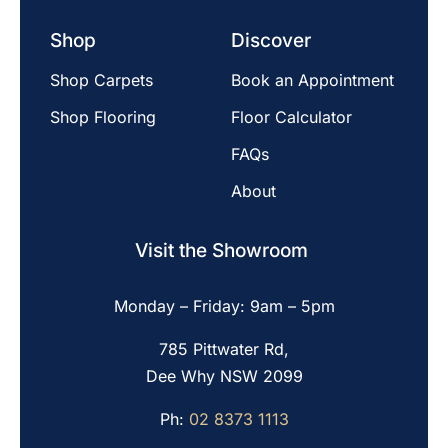
Shop
Discover
Shop Carpets
Book an Appointment
Shop Flooring
Floor Calculator
FAQs
About
Visit the Showroom
Monday – Friday: 9am – 5pm
785 Pittwater Rd,
Dee Why NSW 2099
Ph:
02 8373 1113