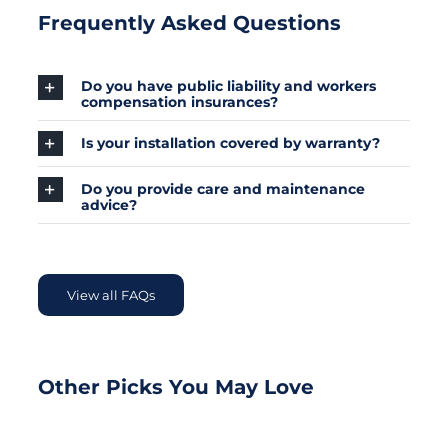
Frequently Asked Questions
Do you have public liability and workers
compensation insurances?
Is your installation covered by warranty?
Do you provide care and maintenance
advice?
View all FAQs
Other Picks You May Love