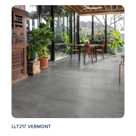
LLT217 VERMONT