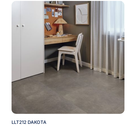
LLT212 DAKOTA