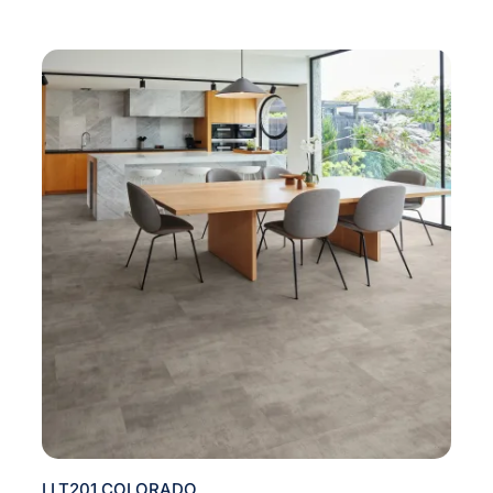
LLT201 COLORADO