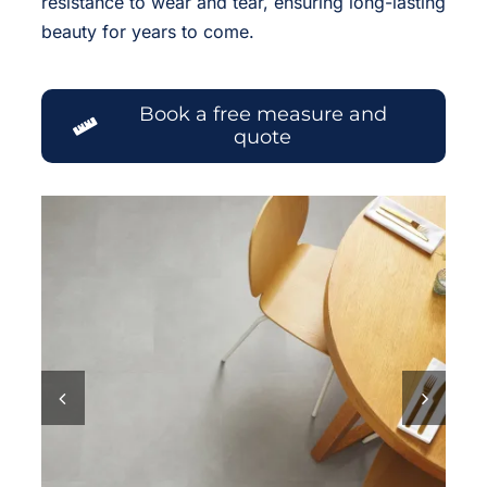
resistance to wear and tear, ensuring long-lasting
beauty for years to come.
Book a free measure and
quote