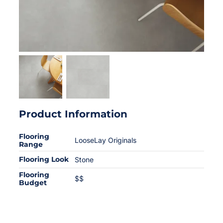
Product Information
Flooring
LooseLay Originals
Range
Flooring Look
Stone
Flooring
$$
Budget