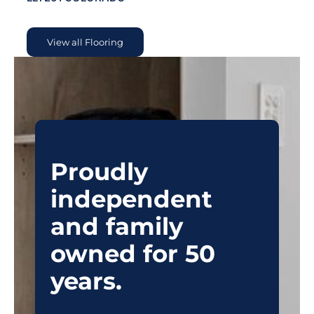
View all Flooring
Proudly
independent
and family
owned for 50
years.