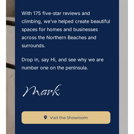
With 175 five-star reviews and
climbing, we’ve helped create beautiful
spaces for homes and businesses
across the Northern Beaches and
surrounds.
Drop in, say Hi, and see why we are
number one on the peninsula.
Visit the Showroom