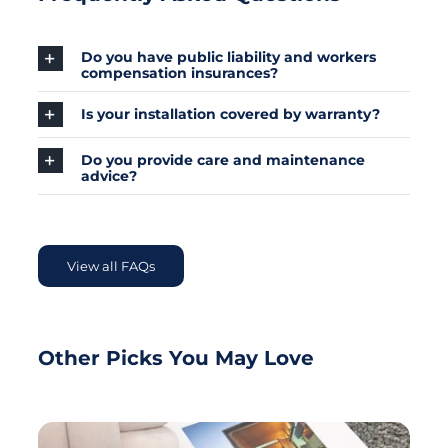
Do you have public liability and workers
compensation insurances?
Is your installation covered by warranty?
Do you provide care and maintenance
advice?
View all FAQs
Other Picks You May Love