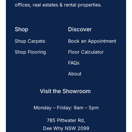
offices, real estates & rental properties.
Shop
Discover
Shop Carpets
Book an Appointment
Shop Flooring
Floor Calculator
FAQs
About
Visit the Showroom
Monday – Friday: 9am – 5pm
785 Pittwater Rd,
Dee Why NSW 2099