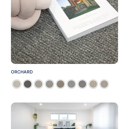
ORCHARD
