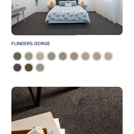
FLINDERS GORGE
