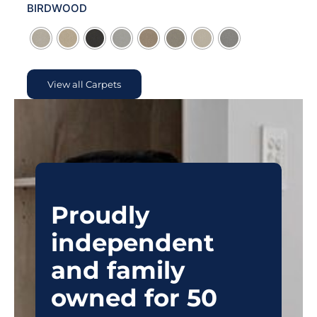
BIRDWOOD

View all Carpets
Proudly
independent
and family
owned for 50