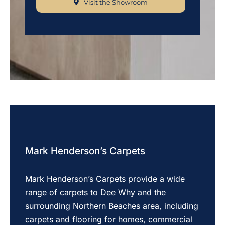
Visit the Showroom
Mark Henderson’s Carpets
Mark Henderson’s Carpets provide a wide
range of carpets to Dee Why and the
surrounding Northern Beaches area, including
carpets and flooring for homes, commercial