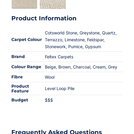
Product Information
Cotsworld Stone, Greystone, Quartz,
Carpet Colour
Terrazzo, Limestone, Feldspar,
Stonework, Pumice, Gypsum
Brand
Feltex Carpets
Colour Range
Beige
,
Brown
,
Charcoal
,
Cream
,
Grey
Fibre
Wool
Product
Level Loop Pile
Feature
Budget
$$$
Frequently Asked Questions