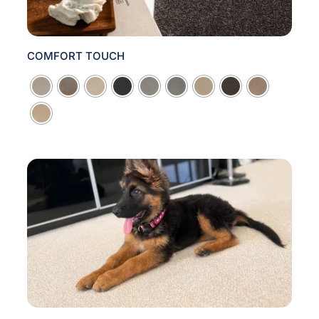
COMFORT TOUCH
