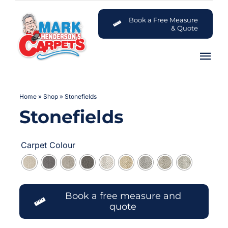
Skip
to
Book a Free Measure
& Quote
content
Tog
Nav
Carpets
Home
»
Shop
»
Stonefields
Stonefields
Flooring

Customer Advice Centre
Carpet Colour
About
Book a free measure and
Contact
quote