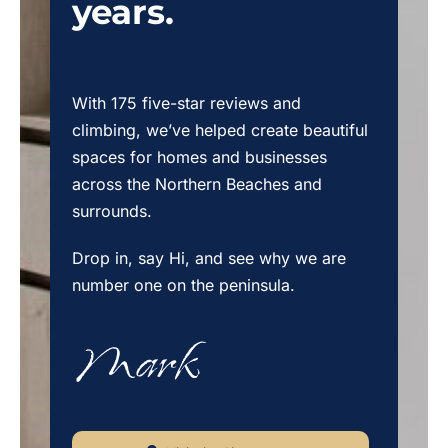
years.
With 175 five-star reviews and
climbing, we’ve helped create beautiful
spaces for homes and businesses
across the Northern Beaches and
surrounds.
Drop in, say Hi, and see why we are
number one on the peninsula.